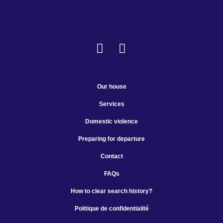
Make a donation
Our house
Services
Domestic violence
Preparing for departure
Contact
FAQs
How to clear search history?
Politique de confidentialité