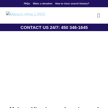
Welcome
FAQs
Make a donation
How to clear search history?
Exit Quickly
CONTACT US 24/7: 450 346-1645