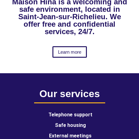
Maison Hina is a welcoming and
safe environment, located in
Saint-Jean-sur-Richelieu. We
offer free and confidential
services, 24/7.
Learn more
Our services
Telephone support
Safe housing
External meetings