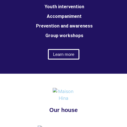
Youth intervention
Accompaniment
Prevention and awareness
Group workshops
Learn more
Our house