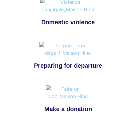
Domestic violence
Preparing for departure
Make a donation