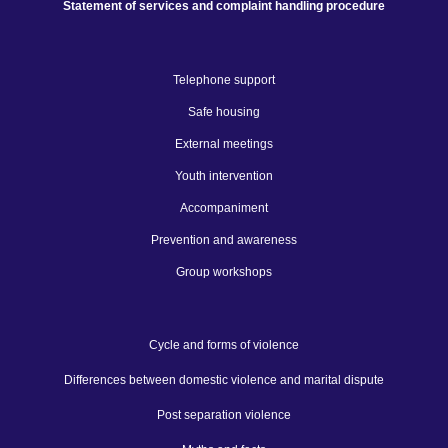
Statement of services and complaint handling procedure
Telephone support
Safe housing
External meetings
Youth intervention
Accompaniment
Prevention and awareness
Group workshops
Cycle and forms of violence
Differences between domestic violence and marital dispute
Post separation violence