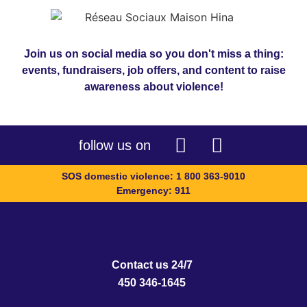
Join us on social media so you don't miss a thing:
events, fundraisers, job offers, and content to raise
awareness about violence!
follow us on
SOS domestic violence: 1 800 363-9010
Emergency: 911
Contact us 24/7
450 346-1645